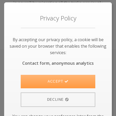
in payroll by migrating all the tasks previously
done by payroll specialists into an automated
cloud service.
Privacy Policy
LEARN MORE
By accepting our privacy policy, a cookie will be
saved on your browser that enables the following
services:
Kainos acquires Cloudator
Contact form, anonymous analytics
Workday Services
ACCEPT
Our people and values continue to serve
customers in the future within Kainos
DECLINE
LEARN MORE