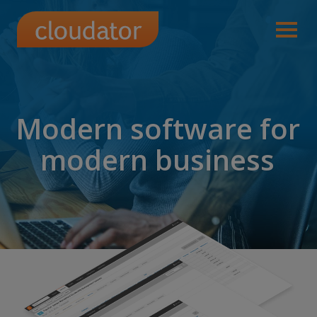
Modern software for
modern business