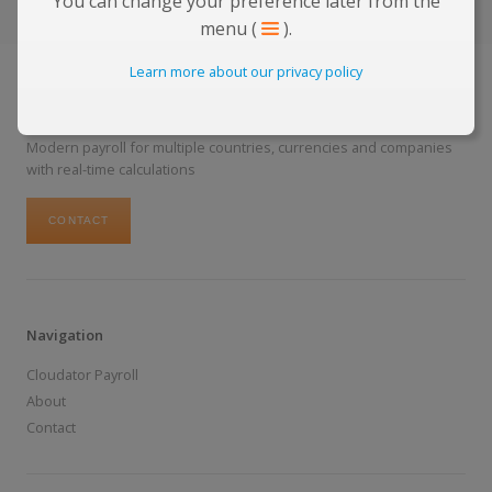
You can change your preference later from the
menu (
).
Learn more about our privacy policy
The Future of Payroll
Modern payroll for multiple countries, currencies and companies
with real-time calculations
CONTACT
Navigation
Cloudator Payroll
About
Contact