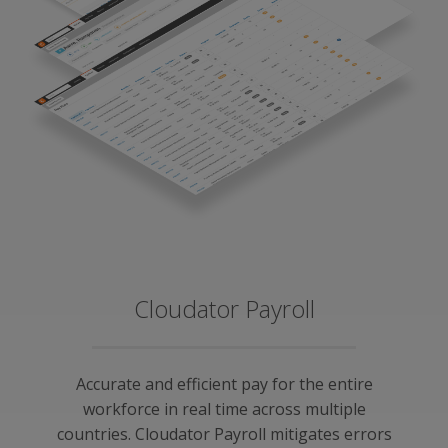
Cloudator Payroll
Accurate and efficient pay for the entire
workforce in real time across multiple
countries. Cloudator Payroll mitigates errors